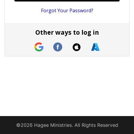
Forgot Your Password?
Other ways to log in
©2026 Hagee Ministries. All Rights Reserved