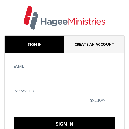
SIGN IN
CREATE AN ACCOUNT
EMAIL
PASSWORD
SHOW
SIGN IN