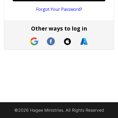
Forgot Your Password?
Other ways to log in
©2026 Hagee Ministries. All Rights Reserved