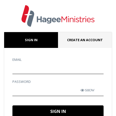
SIGN IN
CREATE AN ACCOUNT
EMAIL
PASSWORD
SHOW
SIGN IN