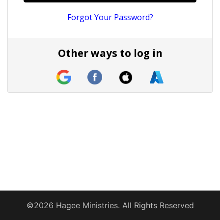
Forgot Your Password?
Other ways to log in
©2026 Hagee Ministries. All Rights Reserved