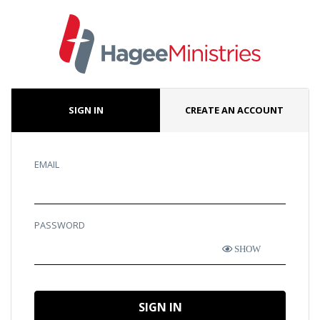
SIGN IN
CREATE AN ACCOUNT
EMAIL
PASSWORD
SHOW
SIGN IN