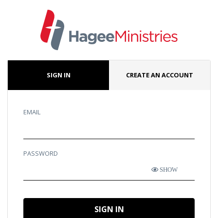
SIGN IN
CREATE AN ACCOUNT
EMAIL
PASSWORD
SHOW
SIGN IN