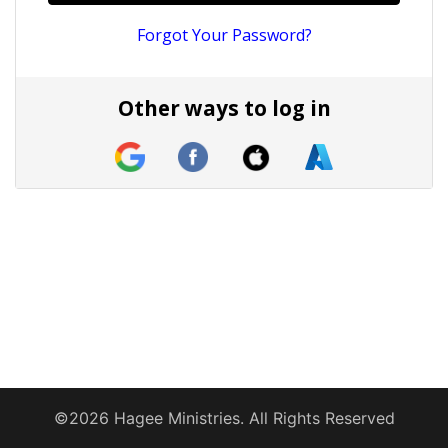
Forgot Your Password?
Other ways to log in
©2026 Hagee Ministries. All Rights Reserved