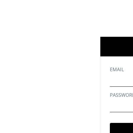
EMAIL
PASSWOR