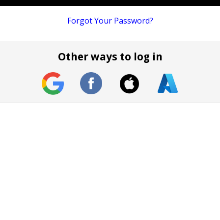
Forgot Your Password?
Other ways to log in