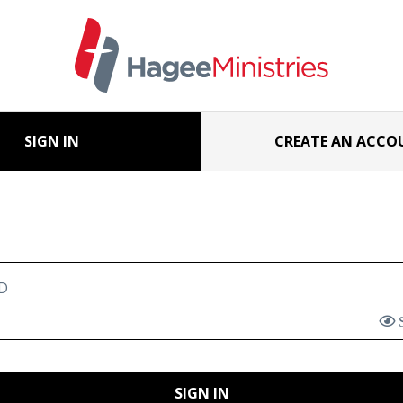
SIGN IN
CREATE AN ACCO
D
SIGN IN