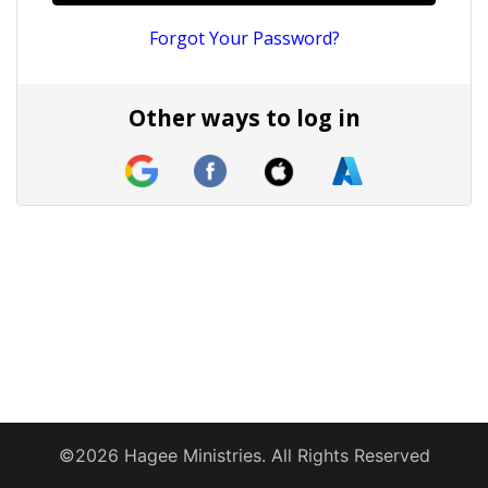
Forgot Your Password?
Other ways to log in
©2026 Hagee Ministries. All Rights Reserved