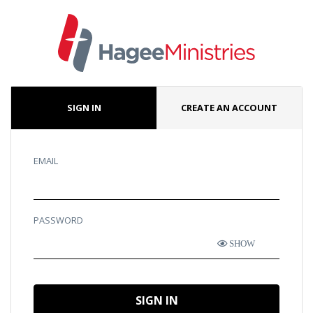
SIGN IN
CREATE AN ACCOUNT
EMAIL
PASSWORD
SHOW
SIGN IN